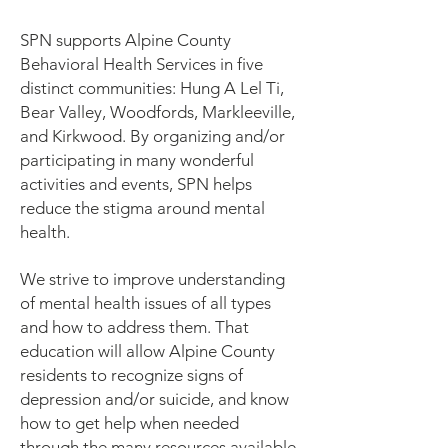
SPN supports Alpine County
Behavioral Health Services in five
distinct communities: Hung A Lel Ti,
Bear Valley, Woodfords, Markleeville,
and Kirkwood. By organizing and/or
participating in many wonderful
activities and events, SPN helps
reduce the stigma around mental
health.
We strive to improve understanding
of mental health issues of all types
and how to address them. That
education will allow Alpine County
residents to recognize signs of
depression and/or suicide, and know
how to get help when needed
through the many resources available.