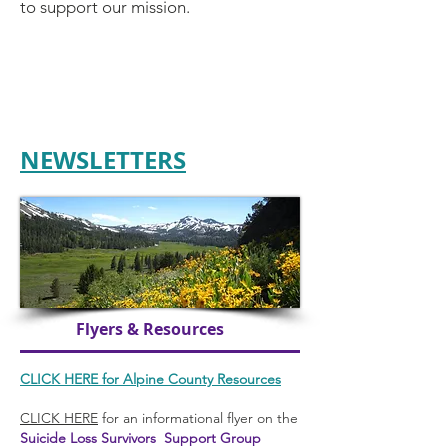
to support our mission.
NEWSLETTERS
Flyers & Resources
CLICK HERE
for Alpine County Resources
CLICK HERE
for an informational flyer on the
Suicide Loss Survivors Support Group