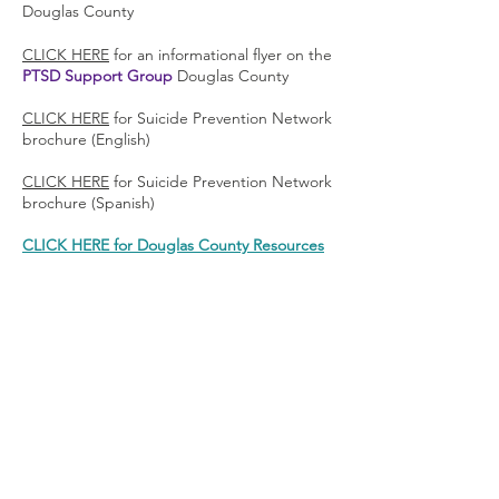
Douglas County
CLICK HERE
for an informational flyer on the
PTSD Support Group
Douglas County
CLICK HERE
for Suicide Prevention Network
brochure (English)
CLICK HERE
for Suicide Prevention Network
brochure (Spanish)
CLICK HERE for Douglas County Resources
If You’re Thinking of Suicide
Please
read this first
or call
775-783-1510
to
talk with someone who can help.