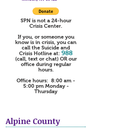
SPN is not a 24-hour
Crisis Center.
If you, or someone you
know is in crisis, you can
call the
Suicide and
988
Crisis Hotline at:
(call, text or chat) OR our
office during regular
hours.
Office hours: 8:00 am -
5:00 pm Monday -
Thursday
Alpine County