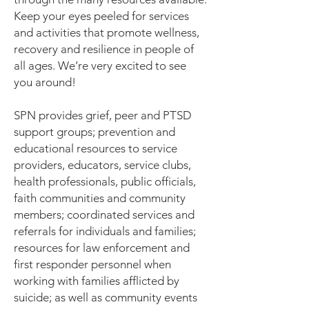
Keep your eyes peeled for services
and activities that promote wellness,
recovery and resilience in people of
all ages. We’re very excited to see
you around!
SPN provides grief, peer and PTSD
support groups; prevention and
educational resources to service
providers, educators, service clubs,
health professionals, public officials,
faith communities and community
members; coordinated services and
referrals for individuals and families;
resources for law enforcement and
first responder personnel when
working with families afflicted by
suicide; as well as community events