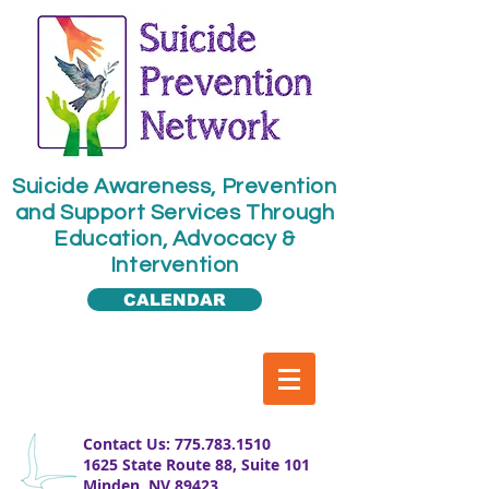
​​Suicide Awareness, Prevention
and Support Services Through
Education, Advocacy &
Intervention
CALENDAR
​Contact Us:
775.783.1510
1625 State Route 88, Suite 101
Minden, NV 89423